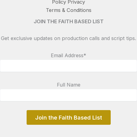
Policy Privacy
Terms & Conditions
JOIN THE FAITH BASED LIST
Get exclusive updates on production calls and script tips.
Email Address*
Full Name