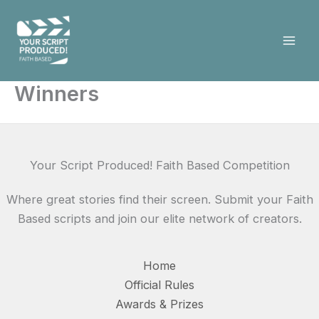
Skip
to
content
Winners
Your Script Produced! Faith Based Competition
Where great stories find their screen. Submit your Faith
Based scripts and join our elite network of creators.
Home
Official Rules
Awards & Prizes