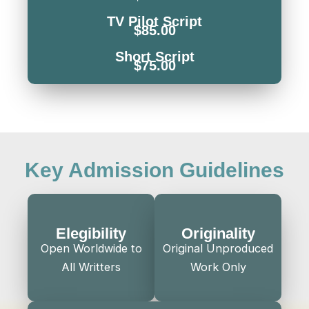
TV Pilot Script
$85.00
Short Script
$75.00
Key Admission Guidelines
Elegibility
Originality
Open Worldwide to
Original Unproduced
All Writters
Work Only