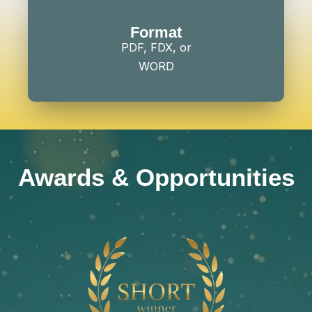
Format
PDF, FDX, or
WORD
Awards & Opportunities