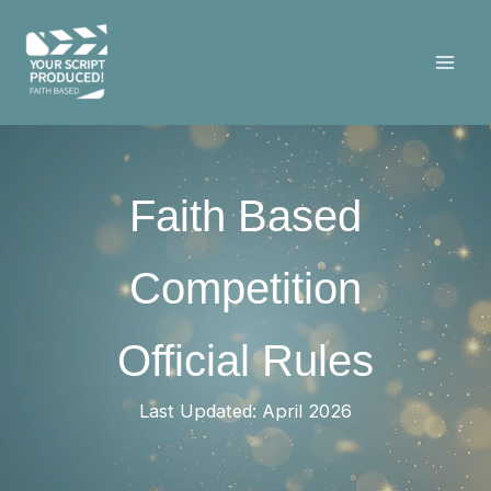
Skip
to
content
Faith Based
Competition
Official Rules
Last Updated: April 2026