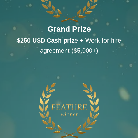
Grand Prize
$250 USD Cash
priz
e + Work for hire
agreement ($5,000+)