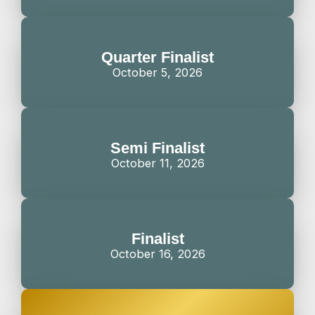
Quarter Finalist
October 5, 2026
Semi Finalist
October 11, 2026
Finalist
October 16, 2026