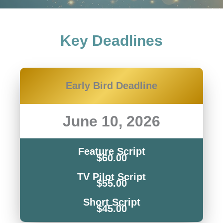
Key Deadlines
Early Bird Deadline
June 10, 2026
Feature Script
$60.00
TV Pilot Script
$55.00
Short Script
$45.00