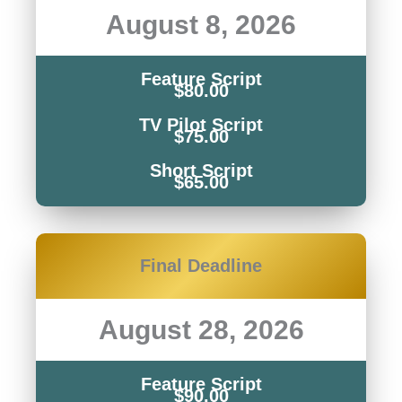
August 8, 2026
Feature Script
$80.00
TV Pilot Script
$75.00
Short Script
$65.00
Final Deadline
August 28, 2026
Feature Script
$90.00