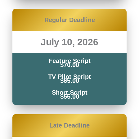
Regular Deadline
July 10, 2026
Feature Script
$70.00
TV Pilot Script
$65.00
Short Script
$55.00
Late
Deadline