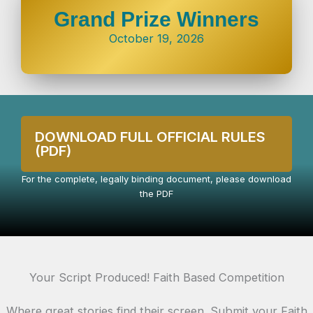
Grand Prize Winners
October 19, 2026
DOWNLOAD FULL OFFICIAL RULES
(PDF)
For the complete, legally binding document, please download
the PDF
Your Script Produced! Faith Based Competition
Where great stories find their screen. Submit your Faith