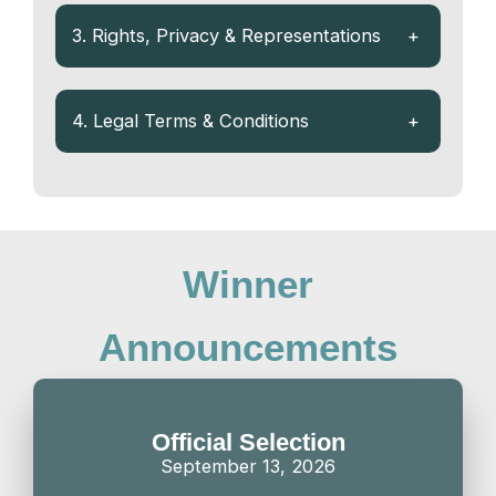
3. Rights, Privacy & Representations
+
4. Legal Terms & Conditions
+
Winner
Announcements
Official Selection
September 13, 2026