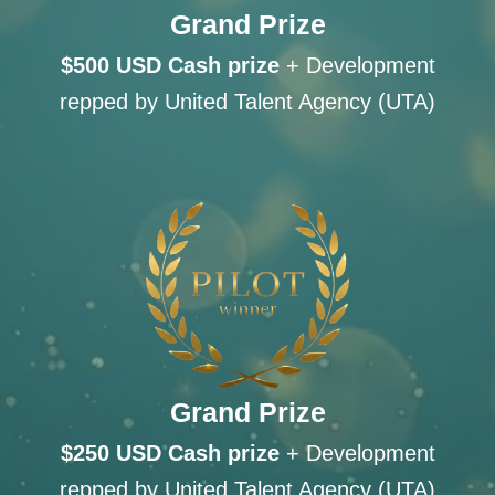
Grand Prize
$500 USD Cash
prize
+ Development
repped by United Talent Agency (UTA)
Grand Prize
$250 USD Cash
prize
+ Development
repped by United Talent Agency (UTA)