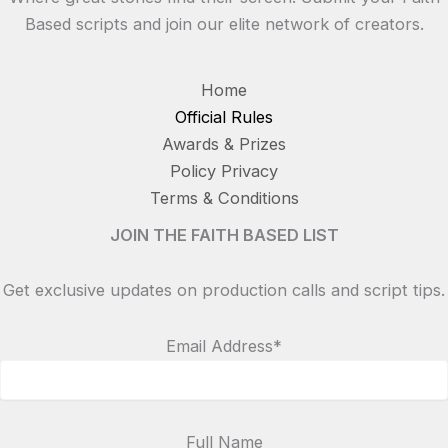
Based scripts and join our elite network of creators.
Home
Official Rules
Awards & Prizes
Policy Privacy
Terms & Conditions
JOIN THE FAITH BASED LIST
Get exclusive updates on production calls and script tips.
Email Address*
Full Name