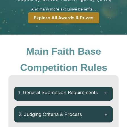
And many more exclusive benefits…
Explore All Awards & Prizes
Main Faith Base
Competition Rules
1. General Submission Requirements
+
2. Judging Criteria & Process
+